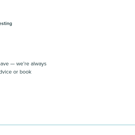
esting
 have — we’re always
dvice or book