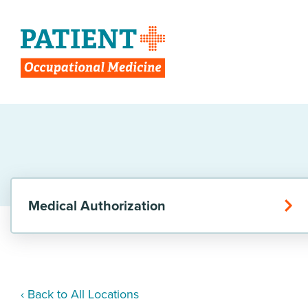
Medical Authorization
‹ Back to All Locations