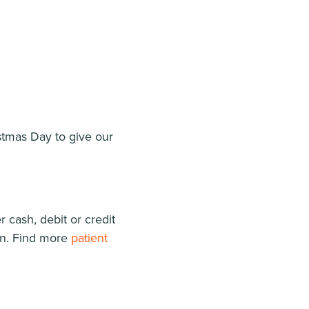
stmas Day to give our
 cash, debit or credit
an. Find more
patient