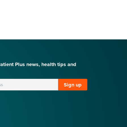
Patient Plus news, health tips and
Sign up