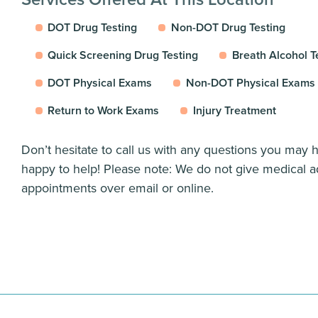
DOT Drug Testing
Non-DOT Drug Testing
Quick Screening Drug Testing
Breath Alcohol T
DOT Physical Exams
Non-DOT Physical Exams
Return to Work Exams
Injury Treatment
Don’t hesitate to call us with any questions you may
happy to help! Please note: We do not give medical a
appointments over email or online.