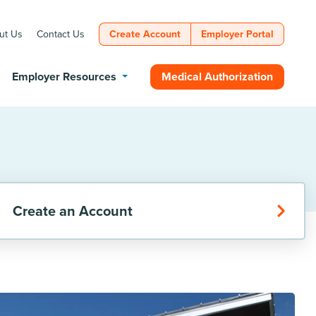
ut Us
Contact Us
Create Account
Employer Portal
Medical Authorization
Employer Resources
Create an Account