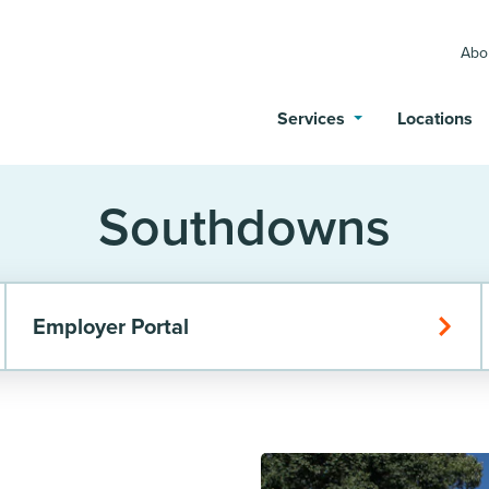
Abo
Services
Locations
Southdowns
Employer Portal