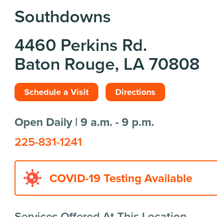
Southdowns
4460 Perkins Rd.
Baton Rouge, LA 70808
Schedule a Visit
Directions
Open Daily | 9 a.m. - 9 p.m.
225-831-1241
COVID-19 Testing Available
Services Offered At This Location