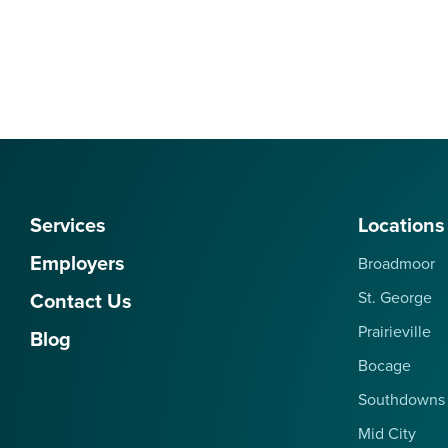
Services
Locations
Employers
Broadmoor
Contact Us
St. George
Prairieville
Blog
Bocage
Southdowns
Mid City