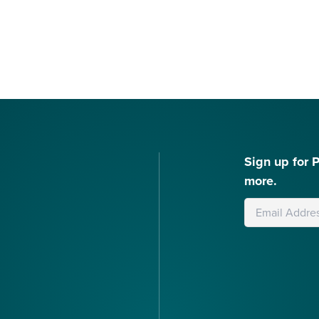
Sign up for 
more.
Leave
this
field
blank