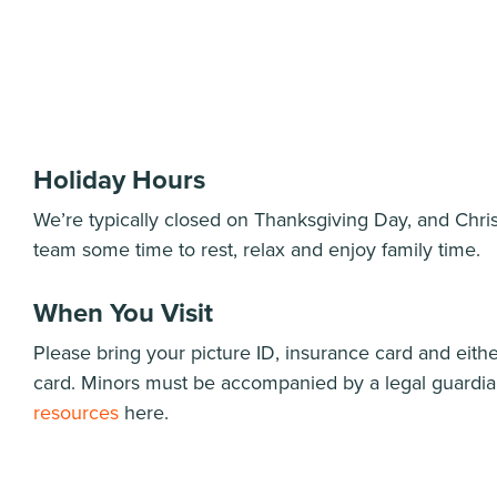
Holiday Hours
We’re typically closed on Thanksgiving Day, and Chri
team some time to rest, relax and enjoy family time.
When You Visit
Please bring your picture ID, insurance card and either
card. Minors must be accompanied by a legal guardi
resources
here.