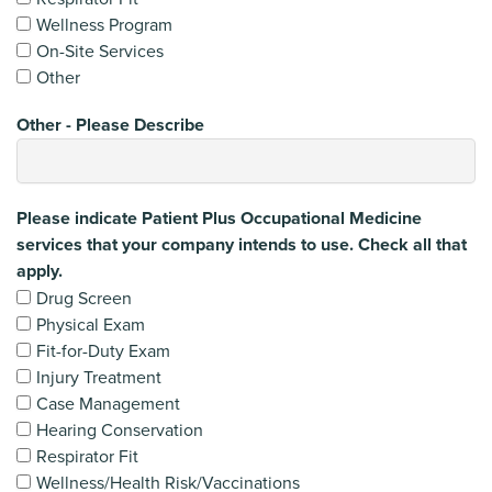
Wellness Program
On-Site Services
Other
Other - Please Describe
Please indicate Patient Plus Occupational Medicine
services that your company intends to use. Check all that
apply.
Drug Screen
Physical Exam
Fit-for-Duty Exam
Injury Treatment
Case Management
Hearing Conservation
Respirator Fit
Wellness/Health Risk/Vaccinations