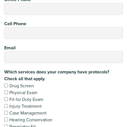
Cell Phone
Email
Which services does your company have protocols?
Check all that apply.
Drug Screen
Physical Exam
Fit for Duty Exam
Injury Treatment
Case Management
Hearing Conservation
Respirator Fit