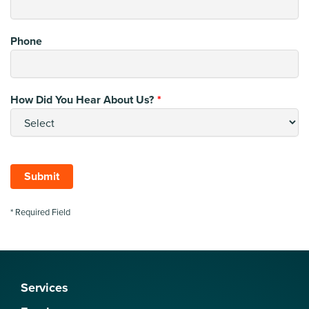
Phone
How Did You Hear About Us?
Submit
* Required Field
Services