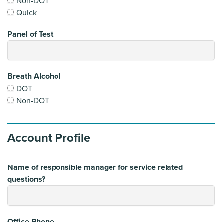
Non-DOT
Quick
Panel of Test
Breath Alcohol
DOT
Non-DOT
Account Profile
Name of responsible manager for service related
questions?
Office Phone