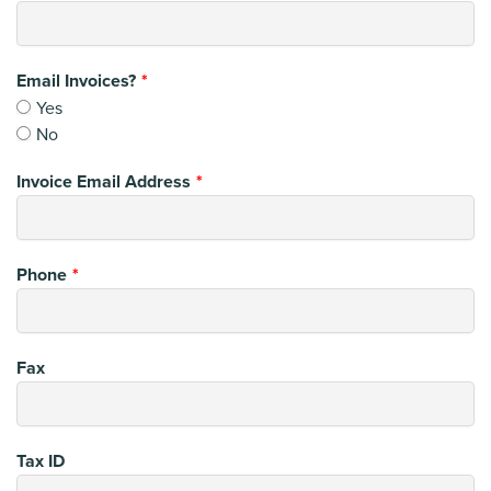
Email Invoices?
Yes
No
Invoice Email Address
Phone
Fax
Tax ID