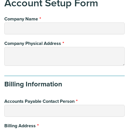
Account Setup Form
Leave
Company Name
this
field
blank
Company Physical Address
Billing Information
Accounts Payable Contact Person
Billing Address