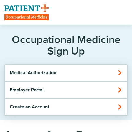
Create Account
Occupational Medicine
Sign Up
Medical Authorization
Employer Portal
Create an Account