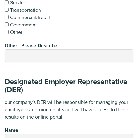
Service
Transportation
Commercial/Retail
Government
Other
Other - Please Describe
Designated Employer Representative
(DER)
our company's DER will be responsible for managing your
employee screening results and will have access to these
results on the online portal.
Name