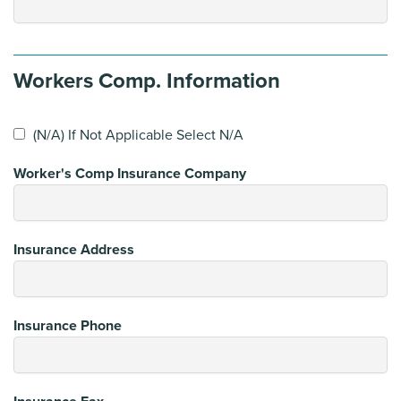
Workers Comp. Information
(N/A) If Not Applicable Select N/A
Worker's Comp Insurance Company
Insurance Address
Insurance Phone