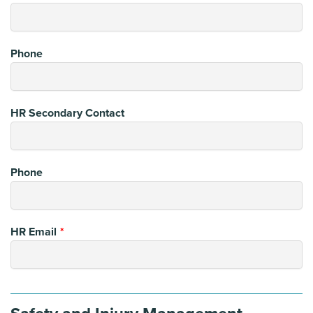
Phone
HR Secondary Contact
Phone
HR Email