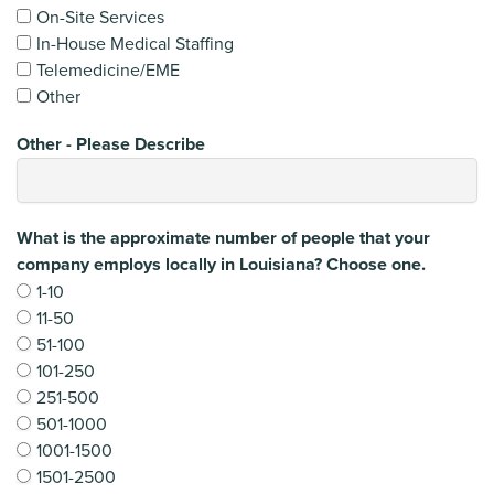
On-Site Services
In-House Medical Staffing
Telemedicine/EME
Other
Other - Please Describe
What is the approximate number of people that your
company employs locally in Louisiana? Choose one.
1-10
11-50
51-100
101-250
251-500
501-1000
1001-1500
1501-2500