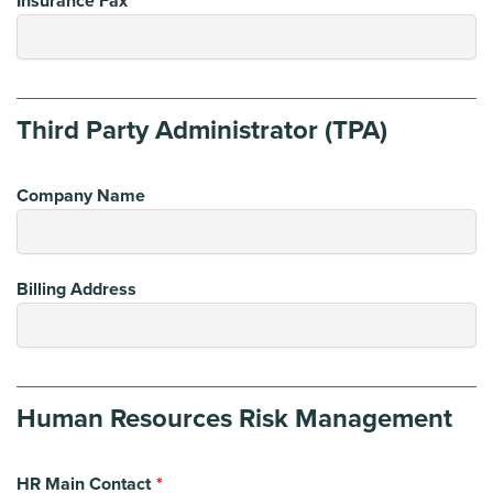
Insurance Fax
Third Party Administrator (TPA)
Company Name
Billing Address
Human Resources Risk Management
HR Main Contact