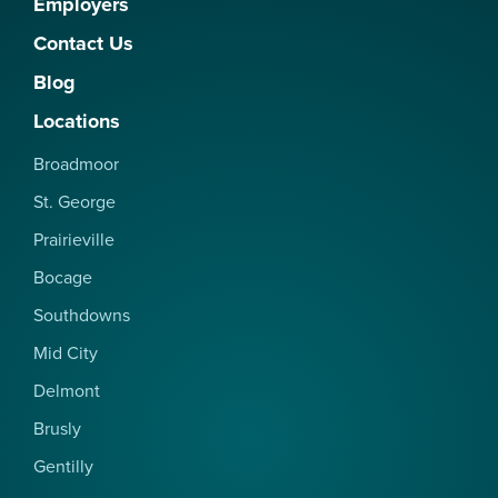
Employers
Contact Us
Blog
Locations
Broadmoor
St. George
Prairieville
Bocage
Southdowns
Mid City
Delmont
Brusly
Gentilly