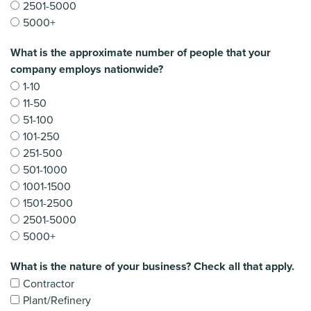
2501-5000
5000+
What is the approximate number of people that your
company employs nationwide?
1-10
11-50
51-100
101-250
251-500
501-1000
1001-1500
1501-2500
2501-5000
5000+
What is the nature of your business? Check all that apply.
Contractor
Plant/Refinery