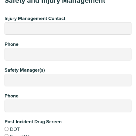
Safety and Injury Management
Injury Management Contact
Phone
Safety Manager(s)
Phone
Post-Incident Drug Screen
DOT