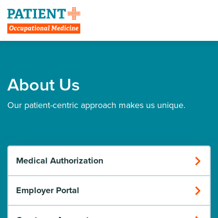
Create Account
About Us
Our patient-centric approach makes us unique.
Medical Authorization
Employer Portal