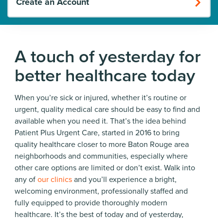
Create an Account
A touch of yesterday for
better healthcare today
When you’re sick or injured, whether it’s routine or
urgent, quality medical care should be easy to find and
available when you need it. That’s the idea behind
Patient Plus Urgent Care, started in 2016 to bring
quality healthcare closer to more Baton Rouge area
neighborhoods and communities, especially where
other care options are limited or don’t exist. Walk into
any of
our clinics
and you’ll experience a bright,
welcoming environment, professionally staffed and
fully equipped to provide thoroughly modern
healthcare. It’s the best of today and of yesterday,