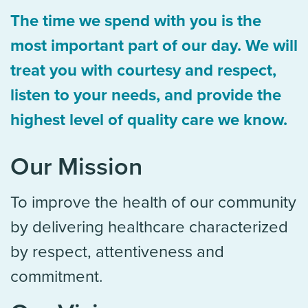
The time we spend with you is the
most important part of our day. We will
treat you with courtesy and respect,
listen to your needs, and provide the
highest level of quality care we know.
Our Mission
To improve the health of our community
by delivering healthcare characterized
by respect, attentiveness and
commitment.