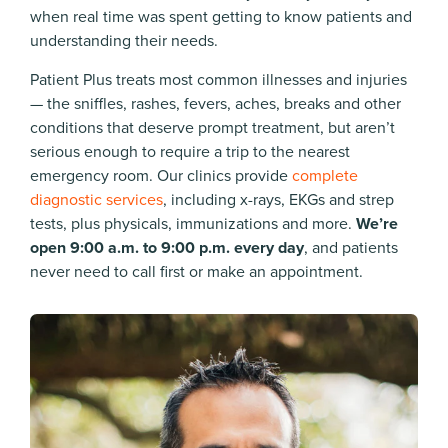
when real time was spent getting to know patients and
understanding their needs.
Patient Plus treats most common illnesses and injuries
— the sniffles, rashes, fevers, aches, breaks and other
conditions that deserve prompt treatment, but aren’t
serious enough to require a trip to the nearest
emergency room. Our clinics provide
complete
diagnostic services
, including x-rays, EKGs and strep
tests, plus physicals, immunizations and more.
We’re
open 9:00 a.m. to 9:00 p.m. every day
, and patients
never need to call first or make an appointment.