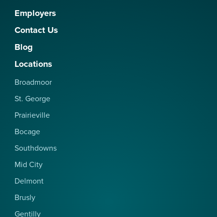
Employers
Contact Us
Blog
Locations
Broadmoor
St. George
Prairieville
Bocage
Southdowns
Mid City
Delmont
Brusly
Gentilly