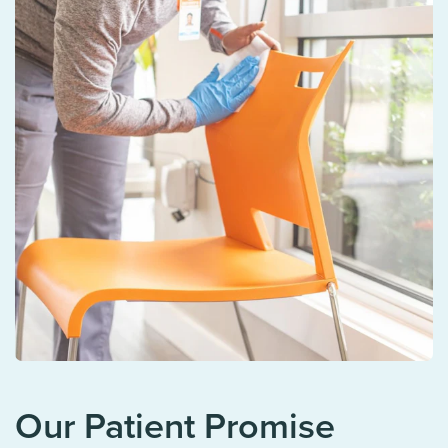
Our Patient Promise