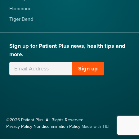
Hammond
Tiger Bend
Sign up for Patient Plus news, health tips and
more.
Leave
Sign up
this
field
blank
©2026 Patient Plus. All Rights Reserved.
Privacy Policy
Nondiscrimination Policy
Made with TILT