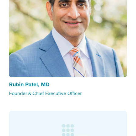
Rubin Patel, MD
Founder & Chief Executive Officer