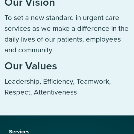
Our Vision
To set a new standard in urgent care
services as we make a difference in the
daily lives of our patients, employees
and community.
Our Values
Leadership, Efficiency, Teamwork,
Respect, Attentiveness
Services