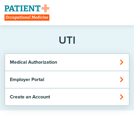
Create Account
UTI
Medical Authorization
Employer Portal
Create an Account