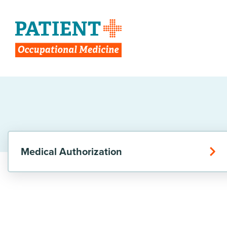
Medical Authorization