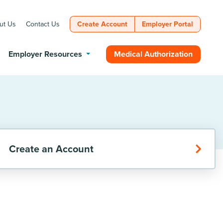
ut Us
Contact Us
Create Account
Employer Portal
Medical Authorization
Employer Resources
Create an Account