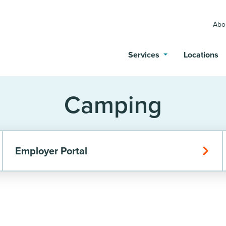
Abo
Services
Locations
Camping
Employer Portal