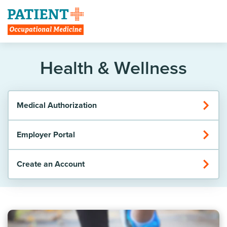
Create Account
Health & Wellness
Medical Authorization
Employer Portal
Create an Account