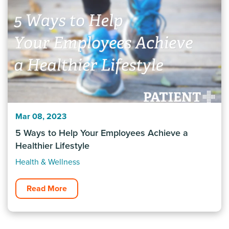
Mar 08, 2023
5 Ways to Help Your Employees Achieve a
Healthier Lifestyle
Health & Wellness
Read More